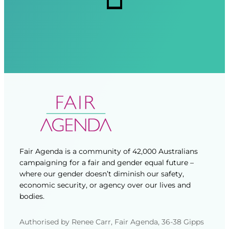
d
d
)
)
Fair Agenda is a community of 42,000 Australians
campaigning for a fair and gender equal future –
where our gender doesn’t diminish our safety,
economic security, or agency over our lives and
bodies.
Authorised by Renee Carr, Fair Agenda, 36-38 Gipps