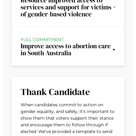
Resource improved access to
services and support for victims
of gender-based violence
FULL COMMITMENT
Improve access to abortion care
in South Australia
Thank Candidate
When candidates commit to action on
gender equality, and safety, it’s important to
show them that voters support their stance
and encourage them to follow through if
elected. We’ve provided a template to send