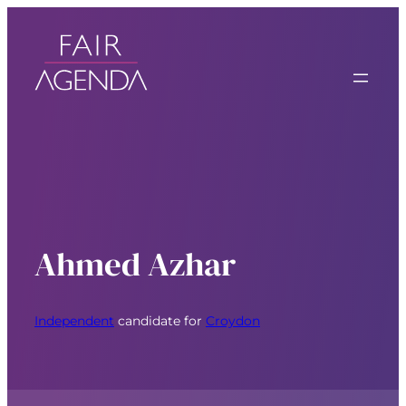
Ahmed Azhar
Independent
candidate for
Croydon