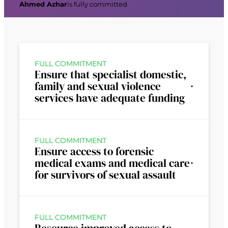
Ahmed Azhar
is fully committed
FULL COMMITMENT
Ensure that specialist domestic,
family and sexual violence
services have adequate funding
FULL COMMITMENT
Ensure access to forensic
medical exams and medical care
for survivors of sexual assault
FULL COMMITMENT