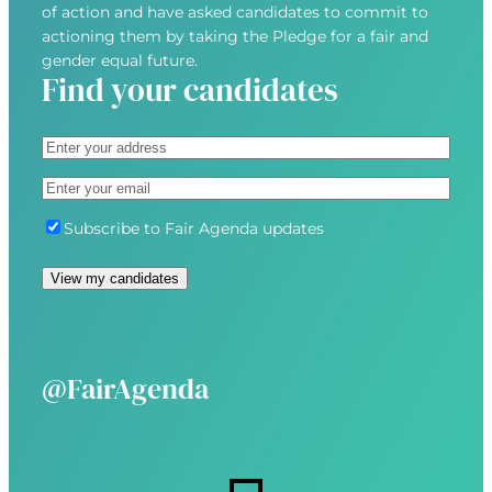
of action and have asked candidates to commit to
actioning them by taking the Pledge for a fair and
gender equal future.
Find your candidates
A
d
S
E
d
t
m
r
r
S
Subscribe to Fair Agenda updates
a
e
e
u
i
s
e
b
View my candidates
l
s
t
s
(
(
A
c
R
R
d
r
e
e
d
i
@FairAgenda
q
q
r
b
u
u
e
e
i
i
s
r
r
s
e
e