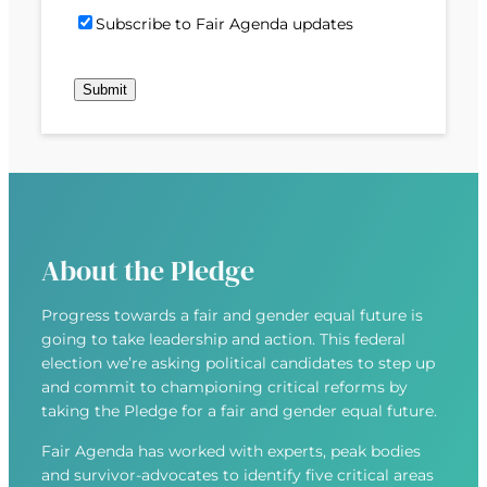
)
d
P
i
S
Subscribe to Fair Agenda updates
d
o
l
u
r
s
(
b
e
t
R
Submit
s
s
c
e
c
s
o
q
r
(
d
u
i
R
e
i
b
e
r
e
q
e
u
d
About the Pledge
i
)
r
Progress towards a fair and gender equal future is
e
going to take leadership and action. This federal
d
election we’re asking political candidates to step up
)
and commit to championing critical reforms by
taking the Pledge for a fair and gender equal future.
Fair Agenda has worked with experts, peak bodies
and survivor-advocates to identify five critical areas