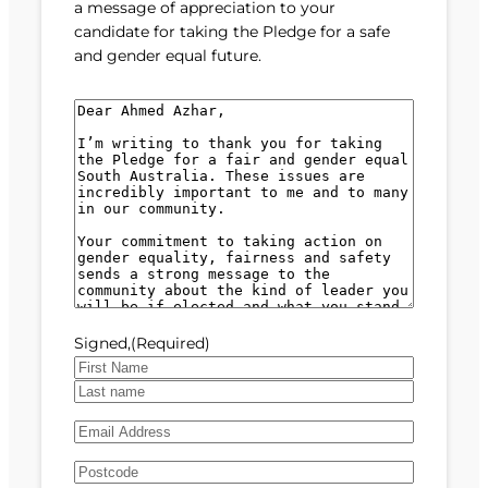
a message of appreciation to your
candidate for taking the Pledge for a safe
and gender equal future.
M
e
s
s
a
g
e
(
R
e
Signed,
(Required)
q
u
F
i
i
L
r
E
r
a
e
m
s
s
d
A
a
t
t