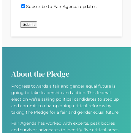
)
d
P
i
S
Subscribe to Fair Agenda updates
d
o
l
u
r
s
(
b
e
t
R
Submit
s
s
c
e
c
s
o
q
r
(
d
u
i
R
e
i
b
e
r
e
q
e
u
d
About the Pledge
i
)
r
Progress towards a fair and gender equal future is
e
going to take leadership and action. This federal
d
election we’re asking political candidates to step up
)
and commit to championing critical reforms by
taking the Pledge for a fair and gender equal future.
Fair Agenda has worked with experts, peak bodies
and survivor-advocates to identify five critical areas