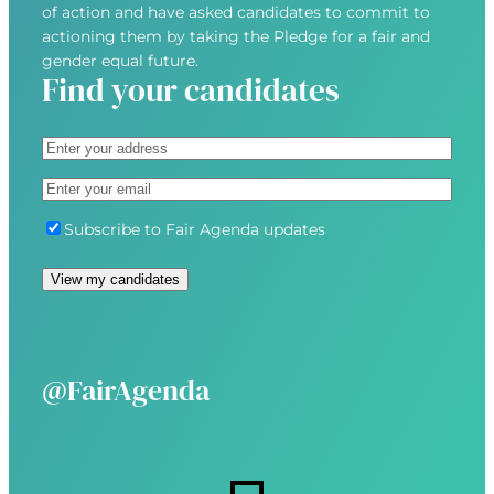
of action and have asked candidates to commit to
actioning them by taking the Pledge for a fair and
gender equal future.
Find your candidates
A
d
S
E
d
t
m
r
r
S
Subscribe to Fair Agenda updates
a
e
e
u
i
s
e
b
View my candidates
l
s
t
s
(
(
A
c
R
R
d
r
e
e
d
i
@FairAgenda
q
q
r
b
u
u
e
e
i
i
s
r
r
s
e
e