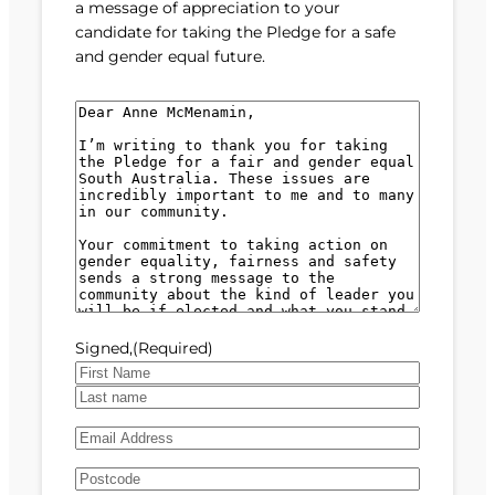
a message of appreciation to your
candidate for taking the Pledge for a safe
and gender equal future.
M
e
s
s
a
g
e
(
R
e
Signed,
(Required)
q
u
F
i
i
L
r
E
r
a
e
m
s
s
d
A
a
t
t