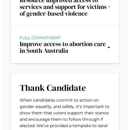
Resource improved access to
services and support for victims
of gender-based violence
FULL COMMITMENT
Improve access to abortion care
in South Australia
Thank Candidate
When candidates commit to action on
gender equality, and safety, it’s important to
show them that voters support their stance
and encourage them to follow through if
elected. We’ve provided a template to send