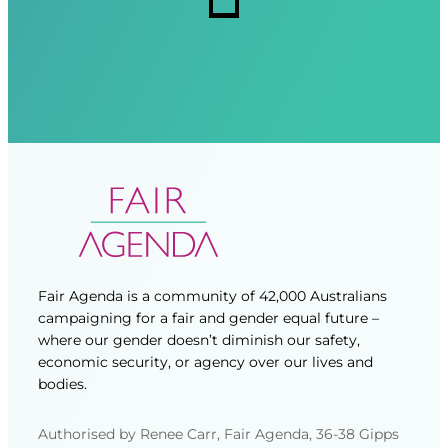
d
d
)
)
Fair Agenda is a community of 42,000 Australians
campaigning for a fair and gender equal future –
where our gender doesn’t diminish our safety,
economic security, or agency over our lives and
bodies.
Authorised by Renee Carr, Fair Agenda, 36-38 Gipps