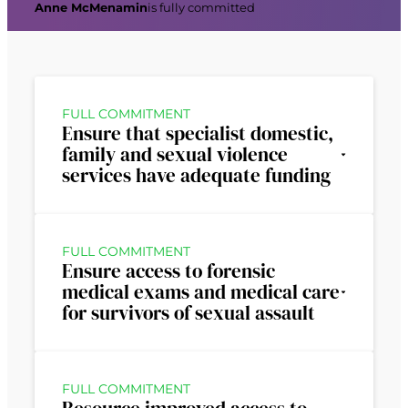
Anne McMenamin
is fully committed
FULL COMMITMENT
Ensure that specialist domestic,
family and sexual violence
services have adequate funding
FULL COMMITMENT
Ensure access to forensic
medical exams and medical care
for survivors of sexual assault
FULL COMMITMENT