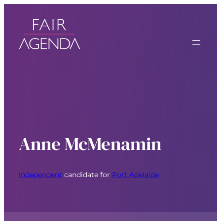
Anne McMenamin
Independent
candidate for
Port Adelaide