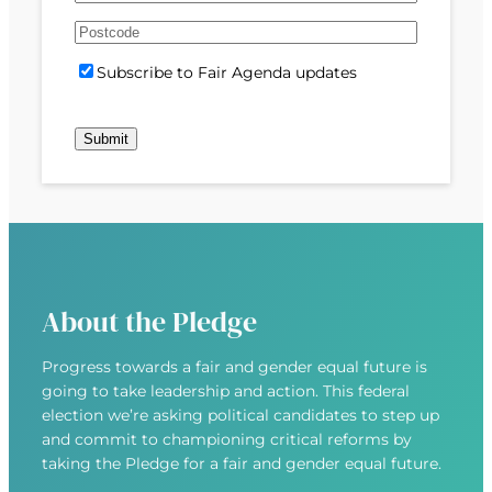
e
m
s
s
d
A
a
t
t
)
d
P
i
S
Subscribe to Fair Agenda updates
d
o
l
u
r
s
(
b
e
t
R
s
s
c
e
c
s
o
q
r
(
d
u
i
R
e
i
b
e
r
e
q
e
u
d
About the Pledge
i
)
r
Progress towards a fair and gender equal future is
e
going to take leadership and action. This federal
d
election we’re asking political candidates to step up
)
and commit to championing critical reforms by
taking the Pledge for a fair and gender equal future.