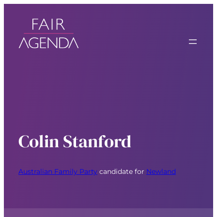
Colin Stanford
Australian Family Party
candidate for
Newland