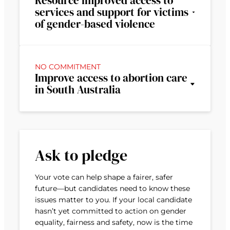
Resource improved access to
services and support for victims
of gender-based violence
NO COMMITMENT
Improve access to abortion care
in South Australia
Ask to pledge
Your vote can help shape a fairer, safer
future—but candidates need to know these
issues matter to you. If your local candidate
hasn’t yet committed to action on gender
equality, fairness and safety, now is the time