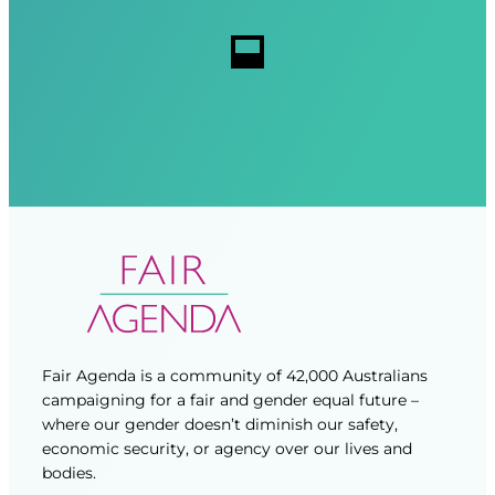
r
r
s
e
e
d
d
)
)
Fair Agenda is a community of 42,000 Australians
campaigning for a fair and gender equal future –
where our gender doesn’t diminish our safety,
economic security, or agency over our lives and
bodies.