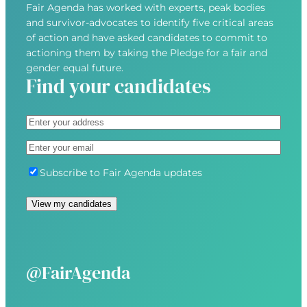
Fair Agenda has worked with experts, peak bodies
and survivor-advocates to identify five critical areas
of action and have asked candidates to commit to
actioning them by taking the Pledge for a fair and
gender equal future.
Find your candidates
A
d
S
E
d
t
m
r
r
S
Subscribe to Fair Agenda updates
a
e
e
u
i
s
e
b
l
s
t
s
(
(
A
c
R
R
d
r
e
e
d
i
@FairAgenda
q
q
r
b
u
u
e
e
i
i
s