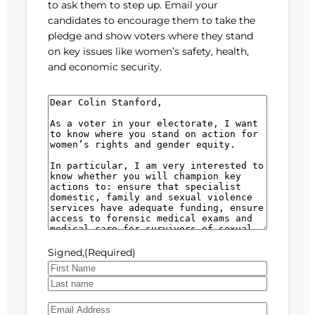
to ask them to step up. Email your
candidates to encourage them to take the
pledge and show voters where they stand
on key issues like women’s safety, health,
and economic security.
M
e
s
s
a
g
e
(
R
e
Signed,
(Required)
q
u
F
i
i
L
r
E
r
a