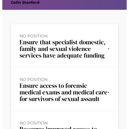
Colin Stanford
NO POSITION
Ensure that specialist domestic,
family and sexual violence
services have adequate funding
NO POSITION
Ensure access to forensic
medical exams and medical care
for survivors of sexual assault
NO POSITION