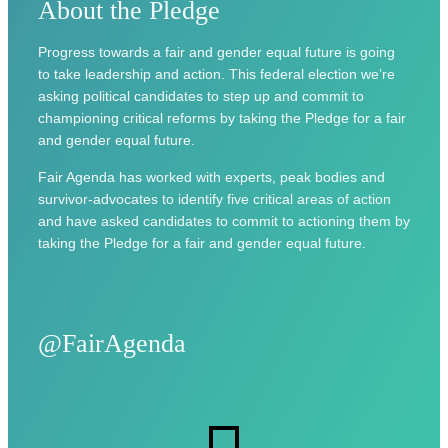
About the Pledge
Progress towards a fair and gender equal future is going
to take leadership and action. This federal election we’re
asking political candidates to step up and commit to
championing critical reforms by taking the Pledge for a fair
and gender equal future.
Fair Agenda has worked with experts, peak bodies and
survivor-advocates to identify five critical areas of action
and have asked candidates to commit to actioning them by
taking the Pledge for a fair and gender equal future.
@FairAgenda