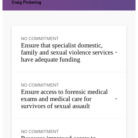
Craig Pickering
NO COMMITMENT
Ensure that specialist domestic,
family and sexual violence services
have adequate funding
NO COMMITMENT
Ensure access to forensic medical
exams and medical care for
survivors of sexual assault
NO COMMITMENT