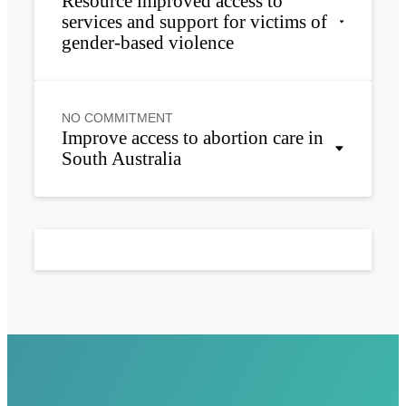
Resource improved access to
services and support for victims of
gender-based violence
NO COMMITMENT
Improve access to abortion care in
South Australia