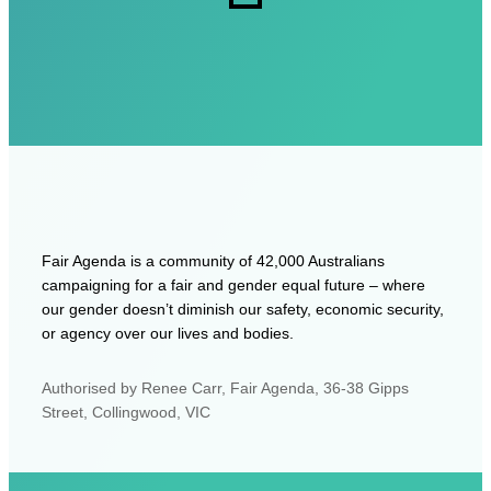
Fair Agenda is a community of 42,000 Australians
campaigning for a fair and gender equal future – where
our gender doesn’t diminish our safety, economic security,
or agency over our lives and bodies.
Authorised by Renee Carr, Fair Agenda, 36-38 Gipps
Street, Collingwood, VIC