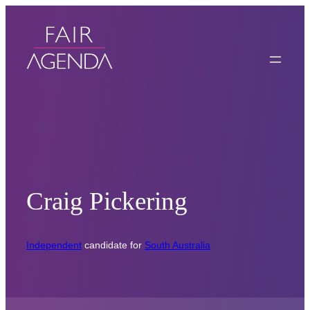
Craig Pickering
Independent
candidate for
South Australia