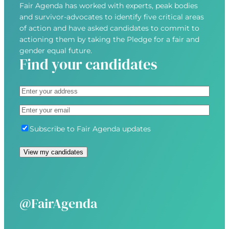
Fair Agenda has worked with experts, peak bodies
and survivor-advocates to identify five critical areas
of action and have asked candidates to commit to
actioning them by taking the Pledge for a fair and
gender equal future.
Find your candidates
A
d
S
E
d
t
m
r
r
S
Subscribe to Fair Agenda updates
a
e
e
u
i
s
e
b
l
s
t
s
(
(
A
c
R
R
d
r
e
e
d
i
@FairAgenda
q
q
r
b
u
u
e
e
i
i
s