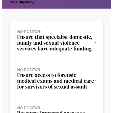
Dale Blackeby
NO POSITION
Ensure that specialist domestic,
family and sexual violence
services have adequate funding
NO POSITION
Ensure access to forensic
medical exams and medical care
for survivors of sexual assault
NO POSITION