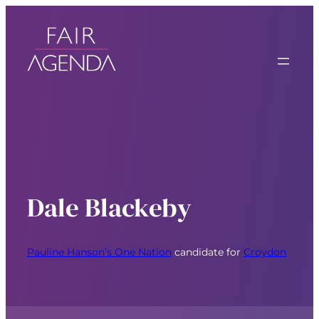
Dale Blackeby
Pauline Hanson’s One Nation
candidate for
Croydon