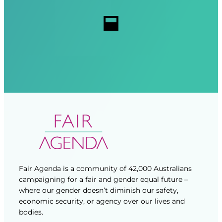
r
r
s
e
e
d
d
)
)
Fair Agenda is a community of 42,000 Australians
campaigning for a fair and gender equal future –
where our gender doesn’t diminish our safety,
economic security, or agency over our lives and
bodies.