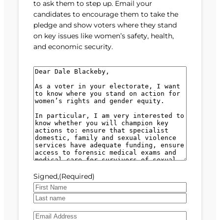
to ask them to step up. Email your
candidates to encourage them to take the
pledge and show voters where they stand
on key issues like women’s safety, health,
and economic security.
M
e
s
s
a
g
e
(
R
e
Signed,
(Required)
q
u
F
i
i
L
r
E
r
a