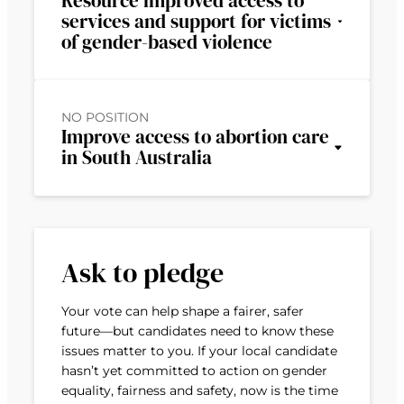
Resource improved access to
services and support for victims
of gender-based violence
NO POSITION
Improve access to abortion care
in South Australia
Ask to pledge
Your vote can help shape a fairer, safer
future—but candidates need to know these
issues matter to you. If your local candidate
hasn’t yet committed to action on gender
equality, fairness and safety, now is the time