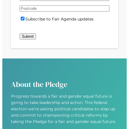
e
m
s
s
d
A
a
t
t
)
d
P
i
S
Subscribe to Fair Agenda updates
d
o
l
u
r
s
(
b
e
t
R
s
s
c
e
c
s
o
q
r
(
d
u
i
R
e
i
b
e
r
e
q
e
u
d
About the Pledge
i
)
r
Progress towards a fair and gender equal future is
e
going to take leadership and action. This federal
d
election we’re asking political candidates to step up
)
and commit to championing critical reforms by
taking the Pledge for a fair and gender equal future.