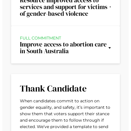
Resource improved access to
services and support for victims
of gender-based violence
FULL COMMITMENT
Improve access to abortion care
in South Australia
Thank Candidate
When candidates commit to action on
gender equality, and safety, it’s important to
show them that voters support their stance
and encourage them to follow through if
elected. We’ve provided a template to send