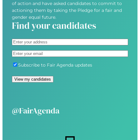
of action and have asked candidates to commit to
actioning them by taking the Pledge for a fair and
gender equal future.
Find your candidates
A
d
S
E
d
t
m
r
r
S
Subscribe to Fair Agenda updates
a
e
e
u
i
s
e
b
View my candidates
l
s
t
s
(
(
A
c
R
R
d
r
e
e
d
i
@FairAgenda
q
q
r
b
u
u
e
e
i
i
s
r
r
s
e
e