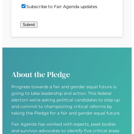
)
d
P
i
S
Subscribe to Fair Agenda updates
d
o
l
u
r
s
(
b
e
t
R
Submit
s
s
c
e
c
s
o
q
r
(
d
u
i
R
e
i
b
e
r
e
q
e
u
d
About the Pledge
i
)
r
Progress towards a fair and gender equal future is
e
going to take leadership and action. This federal
d
election we’re asking political candidates to step up
)
and commit to championing critical reforms by
taking the Pledge for a fair and gender equal future.
Fair Agenda has worked with experts, peak bodies
and survivor-advocates to identify five critical areas