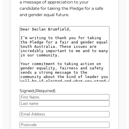
a message of appreciation to your
candidate for taking the Pledge for a safe
and gender equal future.
M
e
s
s
a
g
e
(
R
e
Signed,
(Required)
q
u
F
i
i
L
r
E
r
a
e
m
s
s
d
A
a
t
t