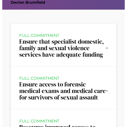
Declan Brumfield
FULL COMMITMENT
Ensure that specialist domestic,
family and sexual violence
services have adequate funding
FULL COMMITMENT
Ensure access to forensic
medical exams and medical care
for survivors of sexual assault
FULL COMMITMENT