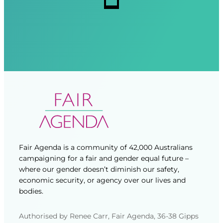
d
d
)
)
Fair Agenda is a community of 42,000 Australians
campaigning for a fair and gender equal future –
where our gender doesn’t diminish our safety,
economic security, or agency over our lives and
bodies.
Authorised by Renee Carr, Fair Agenda, 36-38 Gipps