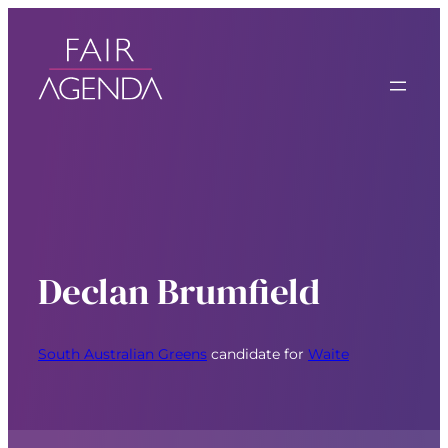
Declan Brumfield
South Australian Greens
candidate for
Waite