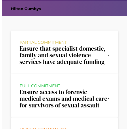
Hilton Gumbys
PARTIAL COMMITMENT
Ensure that specialist domestic,
family and sexual violence
services have adequate funding
FULL COMMITMENT
Ensure access to forensic
medical exams and medical care
for survivors of sexual assault