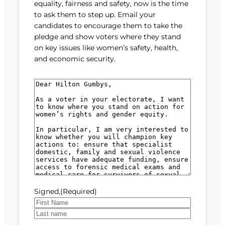
equality, fairness and safety, now is the time
to ask them to step up. Email your
candidates to encourage them to take the
pledge and show voters where they stand
on key issues like women’s safety, health,
and economic security.
M
e
s
s
a
g
e
(
R
e
Signed,
(Required)
q
u
F
i
i
L