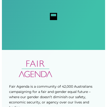
e
i
i
s
r
r
s
e
e
d
d
)
)
Fair Agenda is a community of 42,000 Australians
campaigning for a fair and gender equal future –
where our gender doesn’t diminish our safety,
economic security, or agency over our lives and