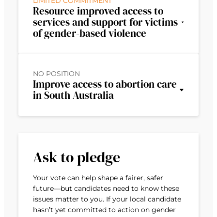
LIMITED COMMITMENT
Resource improved access to
services and support for victims
of gender-based violence
NO POSITION
Improve access to abortion care
in South Australia
Ask to pledge
Your vote can help shape a fairer, safer
future—but candidates need to know these
issues matter to you. If your local candidate
hasn’t yet committed to action on gender