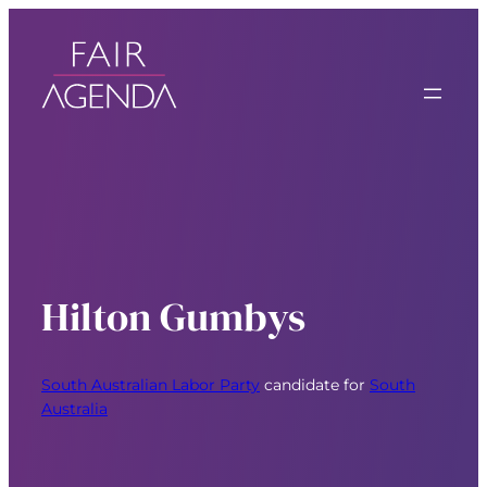
Hilton Gumbys
South Australian Labor Party
candidate for
South
Australia