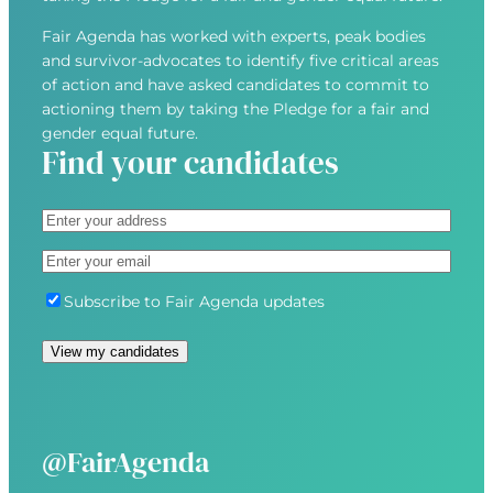
Fair Agenda has worked with experts, peak bodies
and survivor-advocates to identify five critical areas
of action and have asked candidates to commit to
actioning them by taking the Pledge for a fair and
gender equal future.
Find your candidates
A
d
S
E
d
t
m
r
r
S
Subscribe to Fair Agenda updates
a
e
e
u
i
s
e
b
l
s
t
s
(
(
A
c
R
R
d
r
e
e
d
i
@FairAgenda
q
q
r
b
u
u
e