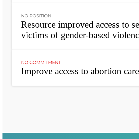
NO POSITION
Resource improved access to se
victims of gender-based violen
NO COMMITMENT
Improve access to abortion care