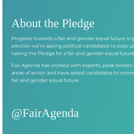
About the Pledge
Progress towards a fair and gender equal future is g
election we’re asking political candidates to step
taking the Pledge for a fair and gender equal future
Fair Agenda has worked with experts, peak bodies an
areas of action and have asked candidates to comm
fair and gender equal future.
@FairAgenda