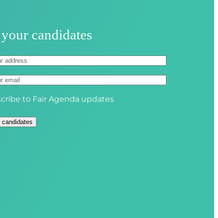
u
i
r
 your candidates
e
d
)
cribe to Fair Agenda updates
 candidates