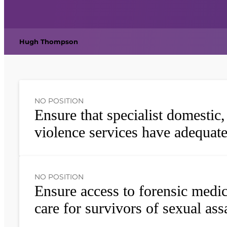
Hugh Thompson
NO POSITION
Ensure that specialist domestic
violence services have adequat
NO POSITION
Ensure access to forensic medi
care for survivors of sexual ass