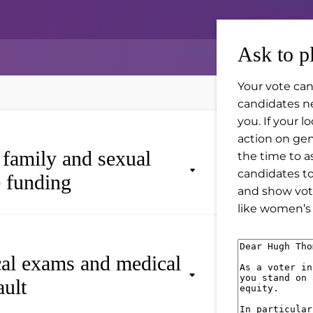
Ask to p
Your vote can
candidates n
you. If your 
action on gend
, family and sexual
the time to a
candidates t
e funding
and show vot
like women’s 
M
cal exams and medical
e
ault
s
s