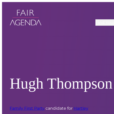
Find You
Hugh Thompson
Family First Party
candidate for
Hartley