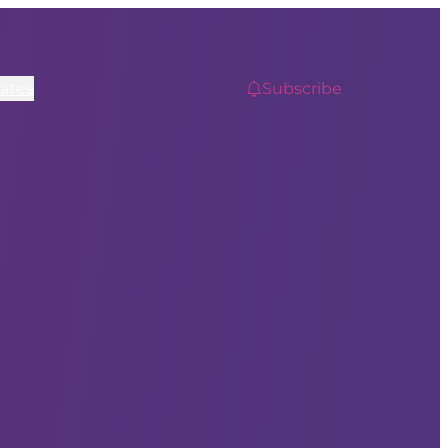
ates
Subscribe