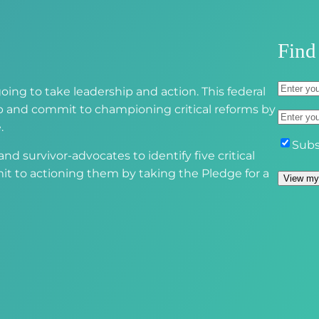
r
e
d
Find
)
A
oing to take leadership and action. This federal
d
S
 up and commit to championing critical reforms by
E
d
t
.
m
r
r
S
Subs
a
d survivor-advocates to identify five critical
e
e
u
i
it to actioning them by taking the Pledge for a
s
e
b
View my
l
s
t
s
(
(
A
c
R
R
d
r
e
e
d
i
q
q
r
b
u
u
e
e
i
i
s
r
r
s