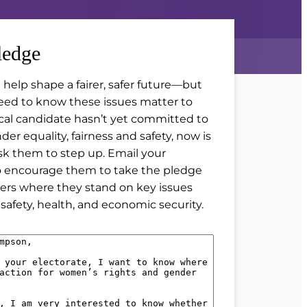
ledge
 help shape a fairer, safer future—but
eed to know these issues matter to
local candidate hasn’t yet committed to
er equality, fairness and safety, now is
sk them to step up. Email your
o encourage them to take the pledge
ers where they stand on key issues
safety, health, and economic security.