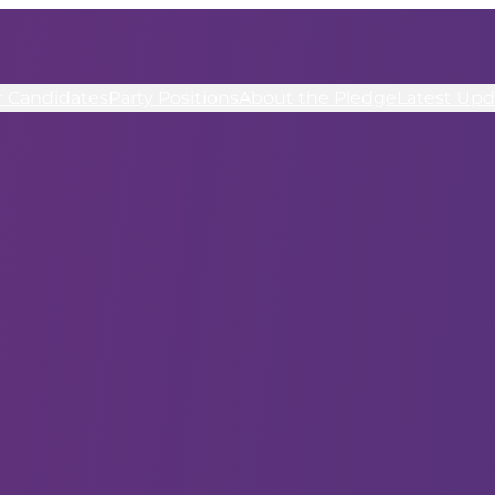
r Candidates
Party Positions
About the Pledge
Latest Upd