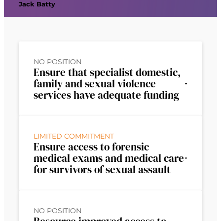
Jack Batty
NO POSITION
Ensure that specialist domestic,
family and sexual violence
services have adequate funding
LIMITED COMMITMENT
Ensure access to forensic
medical exams and medical care
for survivors of sexual assault
NO POSITION