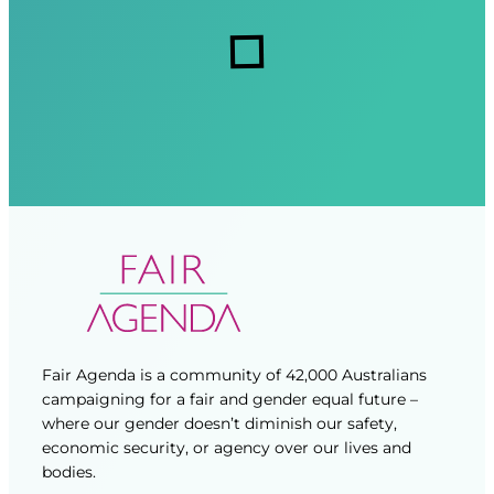
r
r
s
e
e
d
d
)
)
Fair Agenda is a community of 42,000 Australians
campaigning for a fair and gender equal future –
where our gender doesn’t diminish our safety,
economic security, or agency over our lives and
bodies.