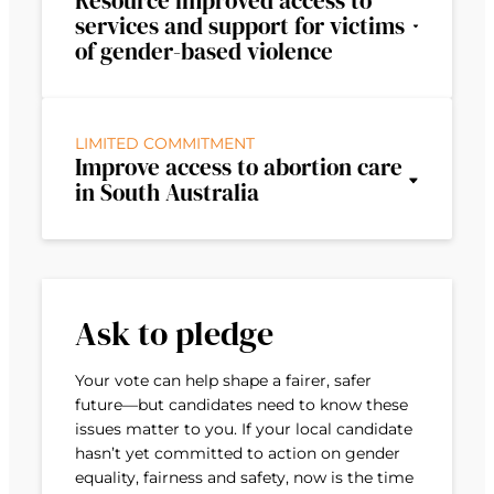
Resource improved access to
services and support for victims
of gender-based violence
LIMITED COMMITMENT
Improve access to abortion care
in South Australia
Ask to pledge
Your vote can help shape a fairer, safer
future—but candidates need to know these
issues matter to you. If your local candidate
hasn’t yet committed to action on gender
equality, fairness and safety, now is the time