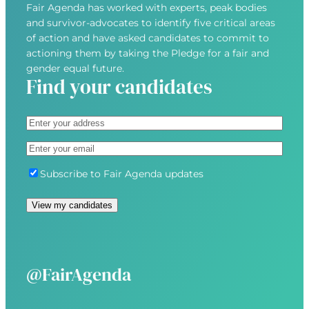
Fair Agenda has worked with experts, peak bodies
and survivor-advocates to identify five critical areas
of action and have asked candidates to commit to
actioning them by taking the Pledge for a fair and
gender equal future.
Find your candidates
A
d
S
E
d
t
m
r
r
S
Subscribe to Fair Agenda updates
a
e
e
u
i
s
e
b
l
s
t
s
(
(
A
c
R
R
d
r
e
e
d
i
@FairAgenda
q
q
r
b
u
u
e
e
i
i
s