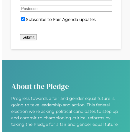
e
m
s
s
d
A
a
t
t
)
d
P
i
S
Subscribe to Fair Agenda updates
d
o
l
u
r
s
(
b
e
t
R
s
s
c
e
c
s
o
q
r
(
d
u
i
R
e
i
b
e
r
e
q
e
u
d
About the Pledge
i
)
r
Progress towards a fair and gender equal future is
e
going to take leadership and action. This federal
d
election we’re asking political candidates to step up
)
and commit to championing critical reforms by
taking the Pledge for a fair and gender equal future.