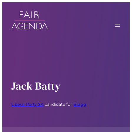
Jack Batty
Liberal Party SA
candidate for
Bragg