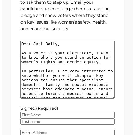
to ask them to step up. Email your
candidates to encourage them to take the
pledge and show voters where they stand
on key issues like women’s safety, health,
and economic security.
M
e
s
s
a
g
e
(
R
e
Signed,
(Required)
q
u
F
i
i
L
r
E
r
a