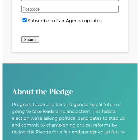
e
m
s
s
d
A
a
t
t
)
d
P
i
S
Subscribe to Fair Agenda updates
d
o
l
u
r
s
(
b
e
t
R
s
s
c
e
c
s
o
q
r
(
d
u
i
R
e
i
b
e
r
e
q
e
u
d
About the Pledge
i
)
r
Progress towards a fair and gender equal future is
e
going to take leadership and action. This federal
d
election we’re asking political candidates to step up
)
and commit to championing critical reforms by
taking the Pledge for a fair and gender equal future.