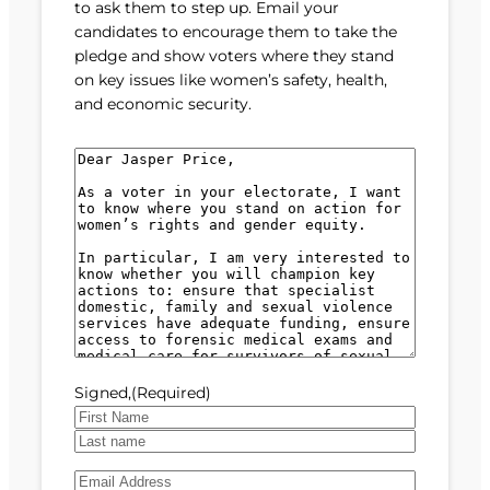
to ask them to step up. Email your
candidates to encourage them to take the
pledge and show voters where they stand
on key issues like women’s safety, health,
and economic security.
M
e
s
s
a
g
e
(
R
e
Signed,
(Required)
q
u
F
i
i
L
r
E
r
a