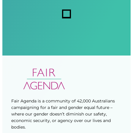
r
r
s
e
e
d
d
)
)
Fair Agenda is a community of 42,000 Australians
campaigning for a fair and gender equal future –
where our gender doesn’t diminish our safety,
economic security, or agency over our lives and
bodies.