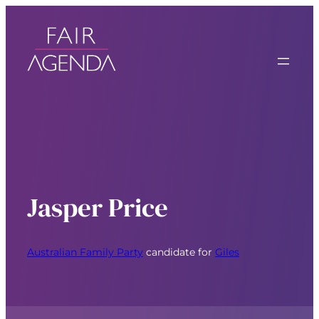
Jasper Price
Australian Family Party
candidate for
Giles