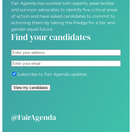
Fair Agenda has worked with experts, peak bodies
and survivor-advocates to identify five critical areas
of action and have asked candidates to commit to
actioning them by taking the Pledge for a fair and
gender equal future.
Find your candidates
A
d
S
E
d
t
m
r
r
S
Subscribe to Fair Agenda updates
a
e
e
u
i
s
e
b
l
s
t
s
(
(
A
c
R
R
d
r
e
e
d
i
@FairAgenda
q
q
r
b
u
u
e
e
i
i
s