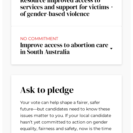
Resource improved access to
services and support for victims
of gender-based violence
NO COMMITMENT
Improve access to abortion care
in South Australia
Ask to pledge
Your vote can help shape a fairer, safer
future—but candidates need to know these
issues matter to you. If your local candidate
hasn’t yet committed to action on gender
equality, fairness and safety, now is the time