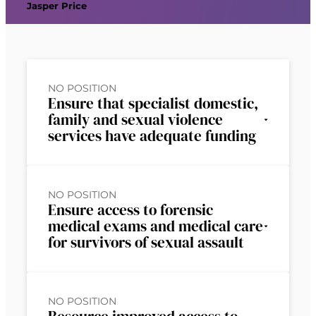
Jasper Price
NO POSITION
Ensure that specialist domestic,
family and sexual violence
services have adequate funding
NO POSITION
Ensure access to forensic
medical exams and medical care
for survivors of sexual assault
NO POSITION