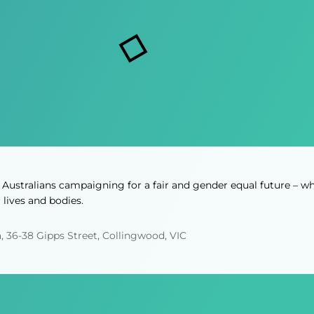
i
s
r
r
s
e
e
d
d
)
)
Australians campaigning for a fair and gender equal future – wh
lives and bodies.
, 36-38 Gipps Street, Collingwood, VIC