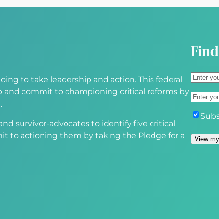
e
d
)
Find
A
oing to take leadership and action. This federal
d
S
 up and commit to championing critical reforms by
E
d
t
.
m
r
r
S
Subs
a
d survivor-advocates to identify five critical
e
e
u
i
it to actioning them by taking the Pledge for a
s
e
b
l
s
t
s
(
(
A
c
R
R
d
r
e
e
d
i
q
q
r
b
u
u
e
e
i