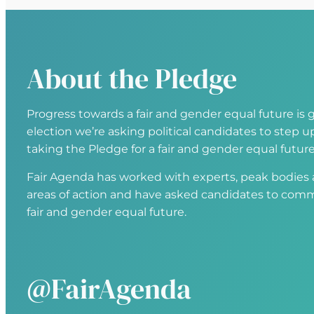
About the Pledge
Progress towards a fair and gender equal future is g
election we’re asking political candidates to step
taking the Pledge for a fair and gender equal future
Fair Agenda has worked with experts, peak bodies an
areas of action and have asked candidates to comm
fair and gender equal future.
@FairAgenda