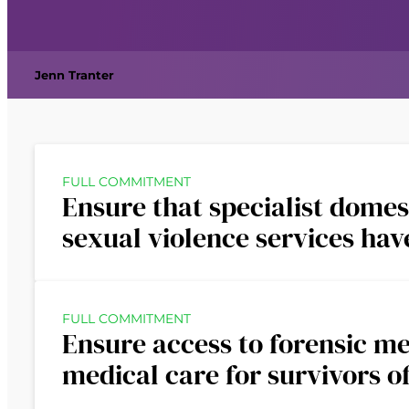
Jenn Tranter
FULL COMMITMENT
Ensure that specialist domes
sexual violence services ha
FULL COMMITMENT
Ensure access to forensic m
medical care for survivors o