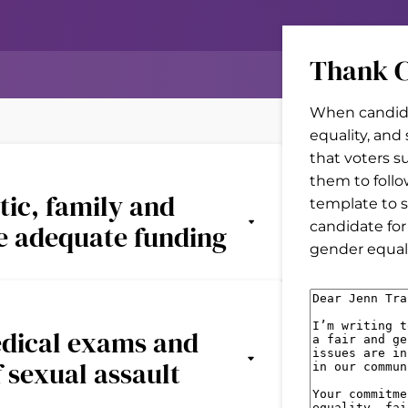
Thank C
When candida
equality, and
that voters s
them to follo
tic, family and
template to s
candidate for
ve adequate funding
gender equal 
M
e
edical exams and
s
f sexual assault
s
a