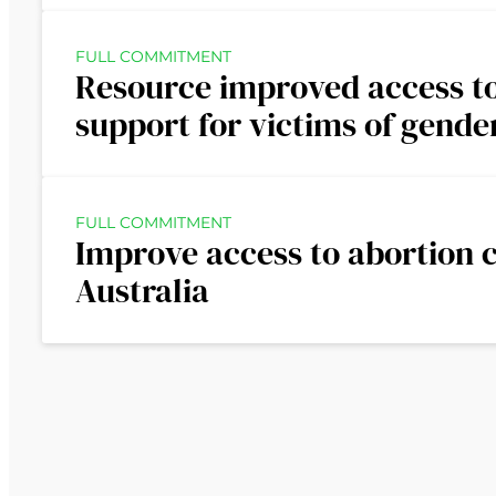
FULL COMMITMENT
Resource improved access to
support for victims of gende
FULL COMMITMENT
Improve access to abortion c
Australia