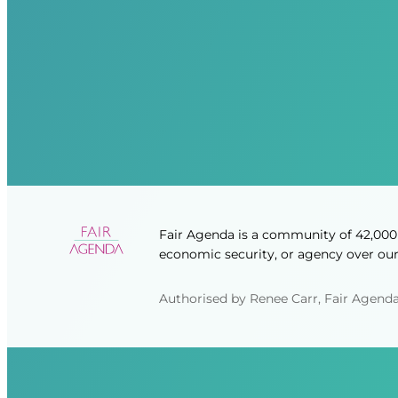
Fair Agenda is a community of 42,000 
economic security, or agency over our 
Authorised by Renee Carr, Fair Agenda