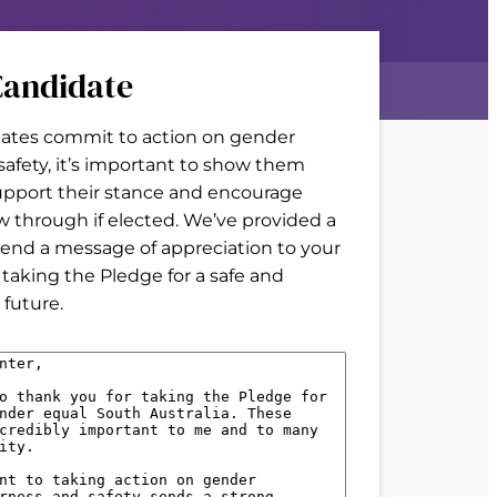
andidate
tes commit to action on gender
 safety, it’s important to show them
upport their stance and encourage
w through if elected. We’ve provided a
end a message of appreciation to your
 taking the Pledge for a safe and
future.