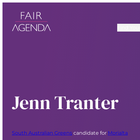
Find You
Jenn Tranter
South Australian Greens
candidate for
Morialta