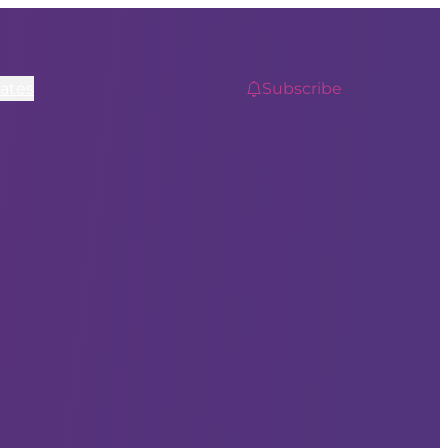
ates
Subscribe