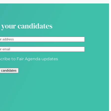
i
r
e
d
 your candidates
)
cribe to Fair Agenda updates