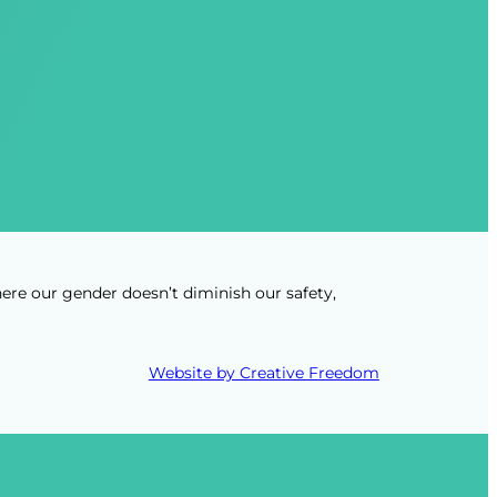
ere our gender doesn’t diminish our safety,
Website by Creative Freedom