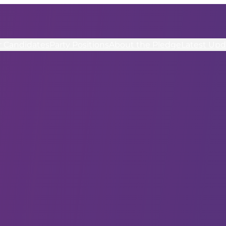
r Candidates
Party Positions
About the Pledge
Latest Upd