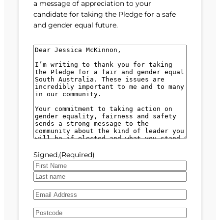
a message of appreciation to your
candidate for taking the Pledge for a safe
and gender equal future.
M
e
s
s
a
g
e
(
R
e
Signed,
(Required)
q
u
F
i
i
L
r
E
r
a
e
m
s
s
d
A
a
t
t