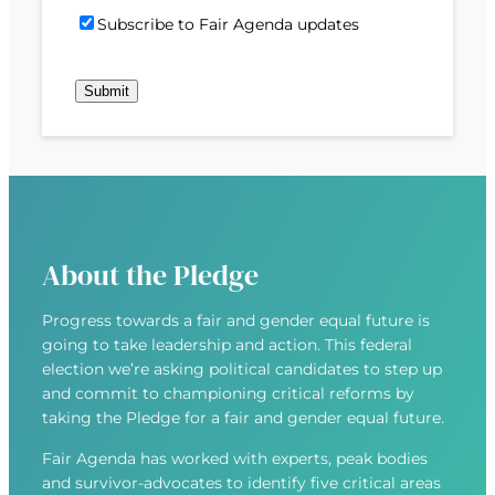
)
d
P
i
S
Subscribe to Fair Agenda updates
d
o
l
u
r
s
(
b
e
t
R
s
s
c
e
c
s
o
q
r
(
d
u
i
R
e
i
b
e
r
e
q
e
u
d
About the Pledge
i
)
r
Progress towards a fair and gender equal future is
e
going to take leadership and action. This federal
d
election we’re asking political candidates to step up
)
and commit to championing critical reforms by
taking the Pledge for a fair and gender equal future.
Fair Agenda has worked with experts, peak bodies
and survivor-advocates to identify five critical areas