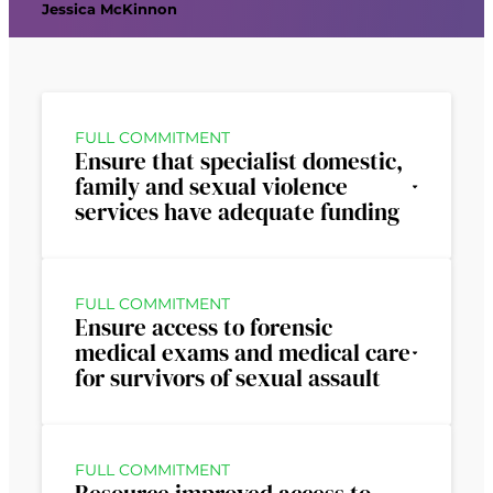
Jessica McKinnon
FULL COMMITMENT
Ensure that specialist domestic,
family and sexual violence
services have adequate funding
FULL COMMITMENT
Ensure access to forensic
medical exams and medical care
for survivors of sexual assault
FULL COMMITMENT