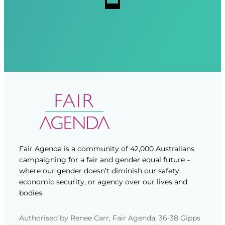
d
d
)
)
Fair Agenda is a community of 42,000 Australians
campaigning for a fair and gender equal future –
where our gender doesn’t diminish our safety,
economic security, or agency over our lives and
bodies.
Authorised by Renee Carr, Fair Agenda, 36-38 Gipps