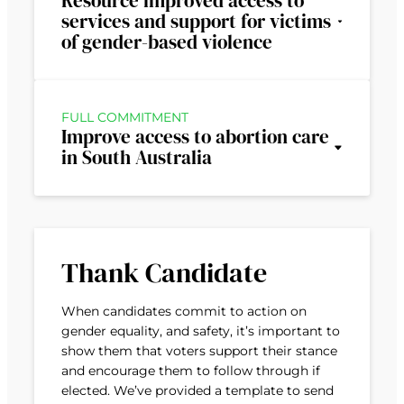
Resource improved access to
services and support for victims
of gender-based violence
FULL COMMITMENT
Improve access to abortion care
in South Australia
Thank Candidate
When candidates commit to action on
gender equality, and safety, it’s important to
show them that voters support their stance
and encourage them to follow through if
elected. We’ve provided a template to send