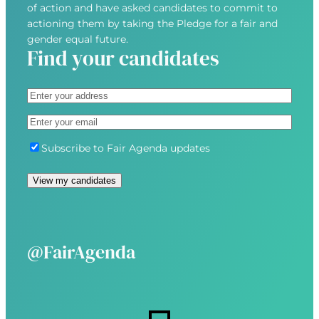
of action and have asked candidates to commit to
actioning them by taking the Pledge for a fair and
gender equal future.
Find your candidates
A
d
S
E
d
t
m
r
r
S
Subscribe to Fair Agenda updates
a
e
e
u
i
s
e
b
l
s
t
s
(
(
A
c
R
R
d
r
e
e
d
i
@FairAgenda
q
q
r
b
u
u
e
e
i
i
s
r
r
s
e
e