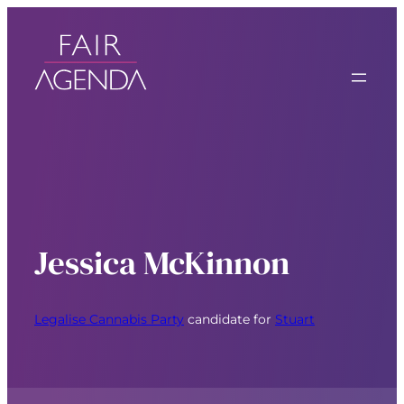
Jessica McKinnon
Legalise Cannabis Party
candidate for
Stuart