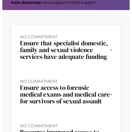
Kate Amoroso
has pledged limited support
NO COMMITMENT
Ensure that specialist domestic,
family and sexual violence
services have adequate funding
NO COMMITMENT
Ensure access to forensic
medical exams and medical care
for survivors of sexual assault
NO COMMITMENT