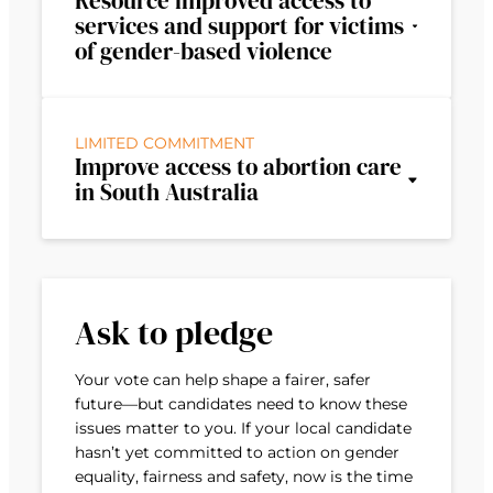
Resource improved access to
services and support for victims
of gender-based violence
LIMITED COMMITMENT
Improve access to abortion care
in South Australia
Ask to pledge
Your vote can help shape a fairer, safer
future—but candidates need to know these
issues matter to you. If your local candidate
hasn’t yet committed to action on gender
equality, fairness and safety, now is the time