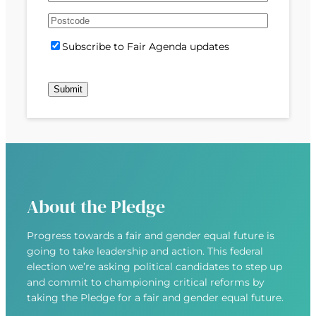
e
m
s
s
d
A
a
t
t
)
d
P
i
S
Subscribe to Fair Agenda updates
d
o
l
u
r
s
(
b
e
t
R
s
s
c
e
c
s
o
q
r
(
d
u
i
R
e
i
b
e
r
e
q
e
u
d
About the Pledge
i
)
r
Progress towards a fair and gender equal future is
e
going to take leadership and action. This federal
d
election we’re asking political candidates to step up
)
and commit to championing critical reforms by
taking the Pledge for a fair and gender equal future.