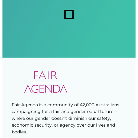
r
r
s
e
e
d
d
)
)
Fair Agenda is a community of 42,000 Australians
campaigning for a fair and gender equal future –
where our gender doesn’t diminish our safety,
economic security, or agency over our lives and
bodies.