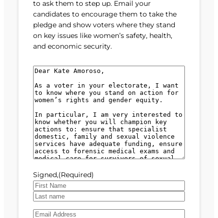
to ask them to step up. Email your
candidates to encourage them to take the
pledge and show voters where they stand
on key issues like women’s safety, health,
and economic security.
M
e
s
s
a
g
e
(
R
e
Signed,
(Required)
q
u
F
i
i
L
r
E
r
a