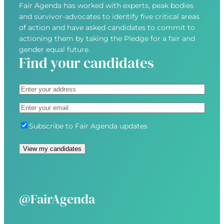
Fair Agenda has worked with experts, peak bodies
and survivor-advocates to identify five critical areas
of action and have asked candidates to commit to
actioning them by taking the Pledge for a fair and
gender equal future.
Find your candidates
A
d
S
E
d
t
m
r
r
S
Subscribe to Fair Agenda updates
a
e
e
u
i
s
e
b
l
s
t
s
(
(
A
c
R
R
d
r
e
e
d
i
@FairAgenda
q
q
r
b
u
u
e
e
i
i
s