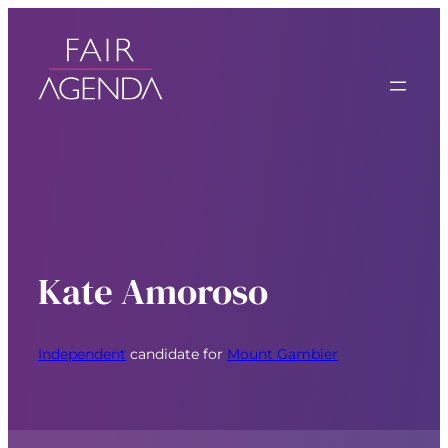
Kate Amoroso
Independent
candidate for
Mount Gambier