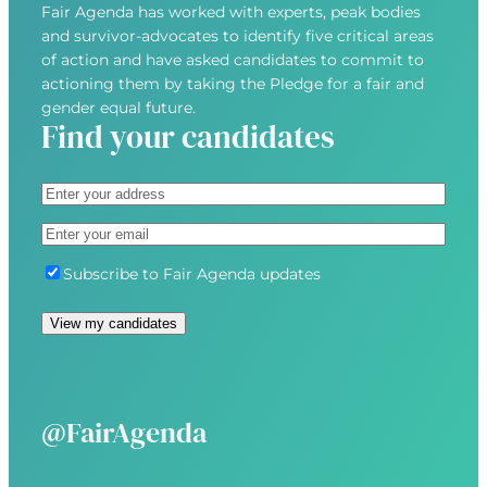
Fair Agenda has worked with experts, peak bodies
and survivor-advocates to identify five critical areas
of action and have asked candidates to commit to
actioning them by taking the Pledge for a fair and
gender equal future.
Find your candidates
A
d
S
E
d
t
m
r
r
S
Subscribe to Fair Agenda updates
a
e
e
u
i
s
e
b
View my candidates
l
s
t
s
(
(
A
c
R
R
d
r
e
e
d
i
@FairAgenda
q
q
r
b
u
u
e
e
i
i
s