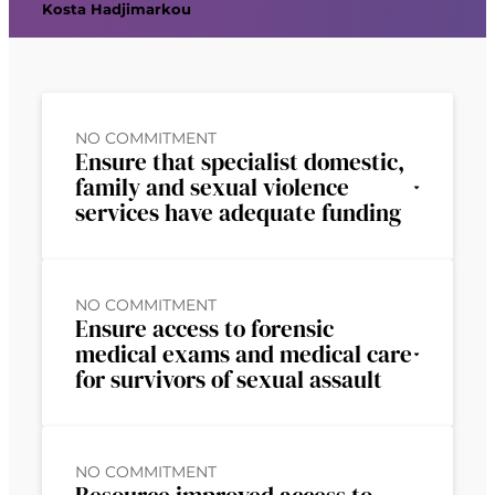
Kosta Hadjimarkou
NO COMMITMENT
Ensure that specialist domestic,
family and sexual violence
services have adequate funding
NO COMMITMENT
Ensure access to forensic
medical exams and medical care
for survivors of sexual assault
NO COMMITMENT