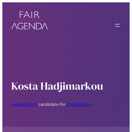
Kosta Hadjimarkou
Independent
candidate for
Cheltenham