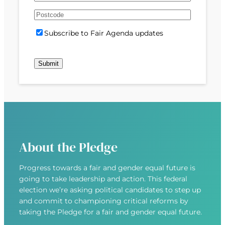
e
m
s
s
d
A
a
t
t
)
d
P
i
S
Subscribe to Fair Agenda updates
d
o
l
u
r
s
(
b
e
t
R
Submit
s
s
c
e
c
s
o
q
r
(
d
u
i
R
e
i
b
e
r
e
q
e
u
d
About the Pledge
i
)
r
Progress towards a fair and gender equal future is
e
going to take leadership and action. This federal
d
election we’re asking political candidates to step up
)
and commit to championing critical reforms by
taking the Pledge for a fair and gender equal future.