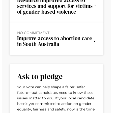
Resource improved access to
services and support for victims
of gender-based violence
NO COMMITMENT
Improve access to abortion care
in South Australia
Ask to pledge
Your vote can help shape a fairer, safer
future—but candidates need to know these
issues matter to you. If your local candidate
hasn’t yet committed to action on gender
equality, fairness and safety, now is the time