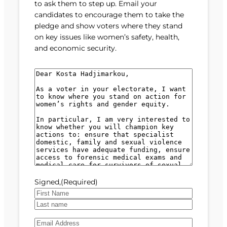
to ask them to step up. Email your
candidates to encourage them to take the
pledge and show voters where they stand
on key issues like women’s safety, health,
and economic security.
M
e
s
s
a
g
e
(
R
e
Signed,
(Required)
q
u
F
i
i
L
r
E
r
a