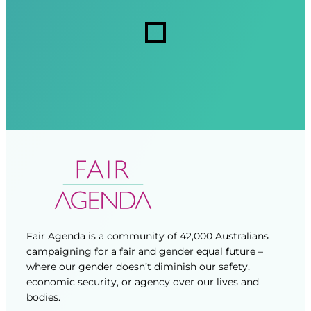
r
r
s
e
e
d
d
)
)
Fair Agenda is a community of 42,000 Australians
campaigning for a fair and gender equal future –
where our gender doesn’t diminish our safety,
economic security, or agency over our lives and
bodies.