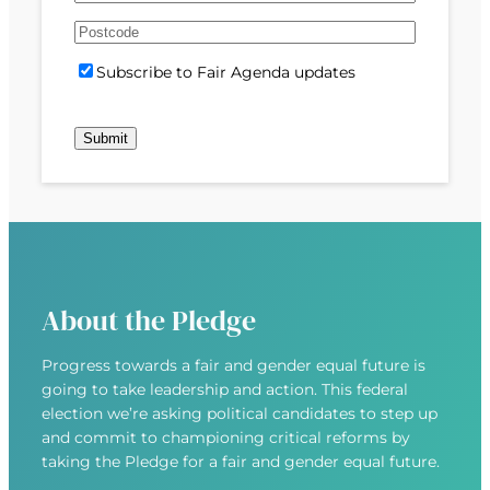
e
m
s
s
d
A
a
t
t
)
d
P
i
S
Subscribe to Fair Agenda updates
d
o
l
u
r
s
(
b
e
t
R
s
s
c
e
c
s
o
q
r
(
d
u
i
R
e
i
b
e
r
e
q
e
u
d
About the Pledge
i
)
r
Progress towards a fair and gender equal future is
e
going to take leadership and action. This federal
d
election we’re asking political candidates to step up
)
and commit to championing critical reforms by
taking the Pledge for a fair and gender equal future.