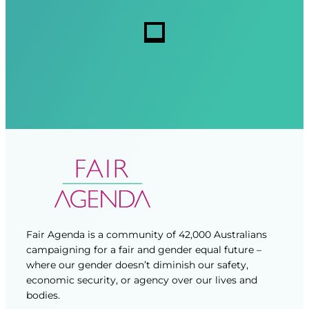
r
r
s
e
e
d
d
)
)
Fair Agenda is a community of 42,000 Australians
campaigning for a fair and gender equal future –
where our gender doesn’t diminish our safety,
economic security, or agency over our lives and
bodies.