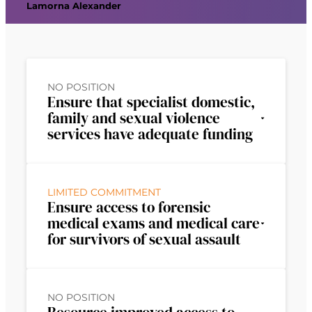
Lamorna Alexander
NO POSITION
Ensure that specialist domestic,
family and sexual violence
services have adequate funding
LIMITED COMMITMENT
Ensure access to forensic
medical exams and medical care
for survivors of sexual assault
NO POSITION