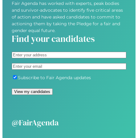
Fair Agenda has worked with experts, peak bodies
and survivor-advocates to identify five critical areas
of action and have asked candidates to commit to
actioning them by taking the Pledge for a fair and
gender equal future.
Find your candidates
A
d
S
E
d
t
m
r
r
S
Subscribe to Fair Agenda updates
a
e
e
u
i
s
e
b
l
s
t
s
(
(
A
c
R
R
d
r
e
e
d
i
@FairAgenda
q
q
r
b
u
u
e
e
i
i
s