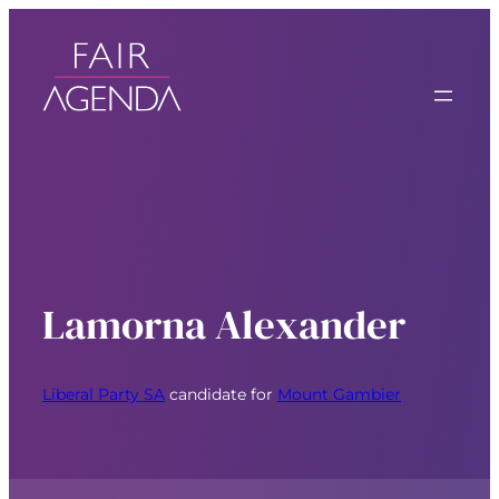
Lamorna Alexander
Liberal Party SA
candidate for
Mount Gambier