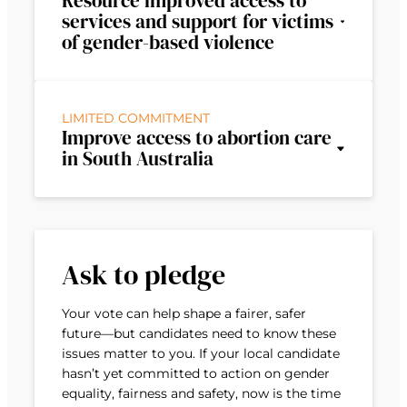
Resource improved access to
services and support for victims
of gender-based violence
LIMITED COMMITMENT
Improve access to abortion care
in South Australia
Ask to pledge
Your vote can help shape a fairer, safer
future—but candidates need to know these
issues matter to you. If your local candidate
hasn’t yet committed to action on gender
equality, fairness and safety, now is the time