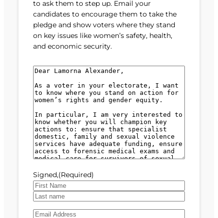
to ask them to step up. Email your
candidates to encourage them to take the
pledge and show voters where they stand
on key issues like women’s safety, health,
and economic security.
M
e
s
s
a
g
e
(
R
e
Signed,
(Required)
q
u
F
i
i
L
r
E
r
a