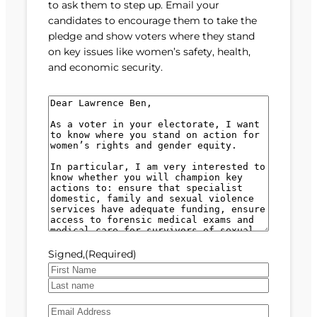
to ask them to step up. Email your
candidates to encourage them to take the
pledge and show voters where they stand
on key issues like women’s safety, health,
and economic security.
M
e
s
s
a
g
e
(
R
e
Signed,
(Required)
q
u
F
i
i
L
r
E
r
a