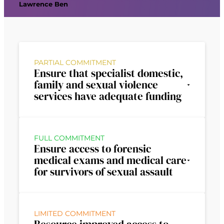
Lawrence Ben
PARTIAL COMMITMENT
Ensure that specialist domestic,
family and sexual violence
services have adequate funding
FULL COMMITMENT
Ensure access to forensic
medical exams and medical care
for survivors of sexual assault
LIMITED COMMITMENT