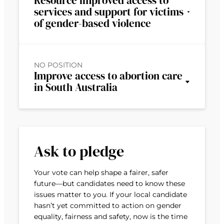
Resource improved access to
services and support for victims
of gender-based violence
NO POSITION
Improve access to abortion care
in South Australia
Ask to pledge
Your vote can help shape a fairer, safer
future—but candidates need to know these
issues matter to you. If your local candidate
hasn’t yet committed to action on gender
equality, fairness and safety, now is the time