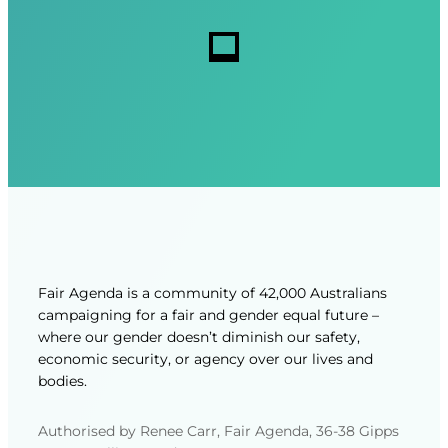
r
r
s
e
e
d
d
)
)
Fair Agenda is a community of 42,000 Australians
campaigning for a fair and gender equal future –
where our gender doesn’t diminish our safety,
economic security, or agency over our lives and
bodies.
Authorised by Renee Carr, Fair Agenda, 36-38 Gipps