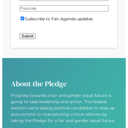
e
m
s
s
d
A
a
t
t
)
d
P
i
S
Subscribe to Fair Agenda updates
d
o
l
u
r
s
(
b
e
t
R
Submit
s
s
c
e
c
s
o
q
r
(
d
u
i
R
e
i
b
e
r
e
q
e
u
d
About the Pledge
i
)
r
Progress towards a fair and gender equal future is
e
going to take leadership and action. This federal
d
election we’re asking political candidates to step up
)
and commit to championing critical reforms by
taking the Pledge for a fair and gender equal future.