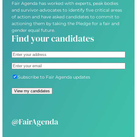
Fair Agenda has worked with experts, peak bodies
and survivor-advocates to identify five critical areas
of action and have asked candidates to commit to
actioning them by taking the Pledge for a fair and
gender equal future.
Find your candidates
A
d
S
E
d
t
m
r
r
S
Subscribe to Fair Agenda updates
a
e
e
u
i
s
e
b
View my candidates
l
s
t
s
(
(
A
c
R
R
d
r
e
e
d
i
@FairAgenda
q
q
r
b
u
u
e
e
i
i
s