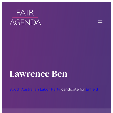
Lawrence Ben
South Australian Labor Party
candidate for
Enfield