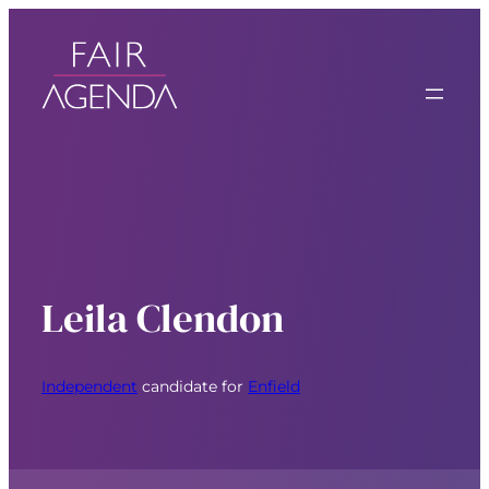
Leila Clendon
Independent
candidate for
Enfield