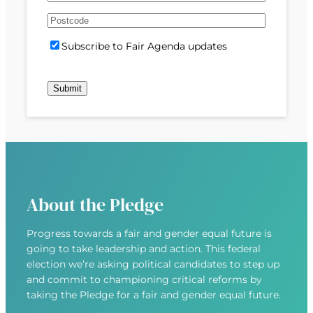
e
m
s
s
d
A
a
t
t
)
d
P
i
S
Subscribe to Fair Agenda updates
d
o
l
u
r
s
(
b
e
t
R
s
s
c
e
c
s
o
q
r
(
d
u
i
R
e
i
b
e
r
e
q
e
u
d
About the Pledge
i
)
r
Progress towards a fair and gender equal future is
e
going to take leadership and action. This federal
d
election we’re asking political candidates to step up
)
and commit to championing critical reforms by
taking the Pledge for a fair and gender equal future.