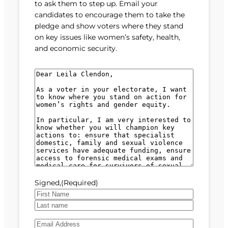
to ask them to step up. Email your
candidates to encourage them to take the
pledge and show voters where they stand
on key issues like women’s safety, health,
and economic security.
M
e
s
s
a
g
e
(
R
e
Signed,
(Required)
q
u
F
i
i
L
r
E
r
a