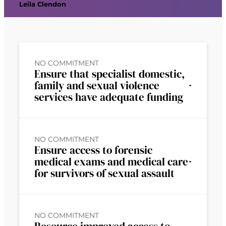
Leila Clendon
NO COMMITMENT
Ensure that specialist domestic,
family and sexual violence
services have adequate funding
NO COMMITMENT
Ensure access to forensic
medical exams and medical care
for survivors of sexual assault
NO COMMITMENT