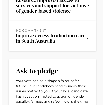
Resource improved access to
services and support for victims
of gender-based violence
NO COMMITMENT
Improve access to abortion care
in South Australia
Ask to pledge
Your vote can help shape a fairer, safer
future—but candidates need to know these
issues matter to you. If your local candidate
hasn’t yet committed to action on gender
equality, fairness and safety, now is the time