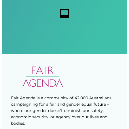
r
r
s
e
e
d
d
)
)
Fair Agenda is a community of 42,000 Australians
campaigning for a fair and gender equal future –
where our gender doesn’t diminish our safety,
economic security, or agency over our lives and
bodies.