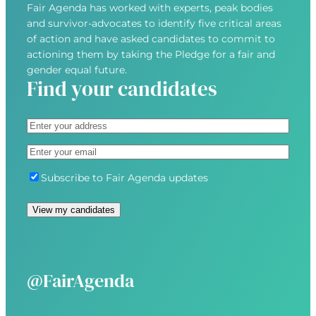
Fair Agenda has worked with experts, peak bodies
and survivor-advocates to identify five critical areas
of action and have asked candidates to commit to
actioning them by taking the Pledge for a fair and
gender equal future.
Find your candidates
A
d
S
E
d
t
m
r
r
S
Subscribe to Fair Agenda updates
a
e
e
u
i
s
e
b
l
s
t
s
(
(
A
c
R
R
d
r
e
e
d
i
@FairAgenda
q
q
r
b
u
u
e
e
i
i
s