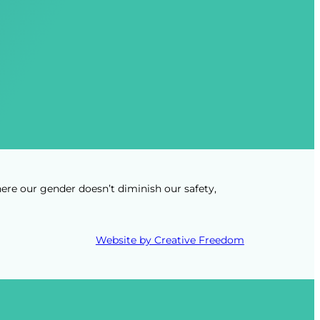
ere our gender doesn’t diminish our safety,
Website by Creative Freedom