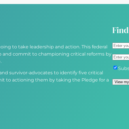
e
d
)
Find
A
oing to take leadership and action. This federal
d
S
 up and commit to championing critical reforms by
E
d
t
.
m
r
r
S
Subs
a
d survivor-advocates to identify five critical
e
e
u
i
it to actioning them by taking the Pledge for a
s
e
b
View my
l
s
t
s
(
(
A
c
R
R
d
r
e
e
d
i
q
q
r
b
u
u
e
e
i