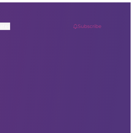
ates
Subscribe