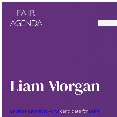
Find You
Liam Morgan
Legalise Cannabis Party
candidate for
Light