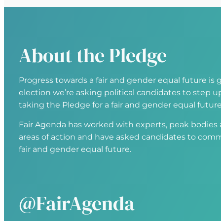
About the Pledge
Progress towards a fair and gender equal future is g
election we’re asking political candidates to step
taking the Pledge for a fair and gender equal future
Fair Agenda has worked with experts, peak bodies an
areas of action and have asked candidates to comm
fair and gender equal future.
@FairAgenda