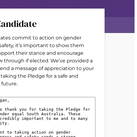
andidate
tes commit to action on gender
 safety, it’s important to show them
upport their stance and encourage
w through if elected. We’ve provided a
end a message of appreciation to your
 taking the Pledge for a safe and
future.