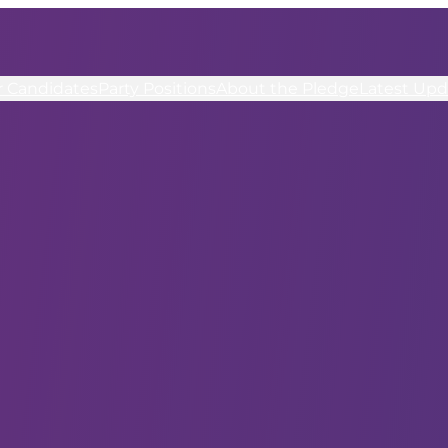
r Candidates
Party Positions
About the Pledge
Latest Upd