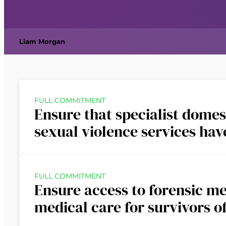
Liam Morgan
FULL COMMITMENT
Ensure that specialist domes
sexual violence services ha
FULL COMMITMENT
Ensure access to forensic m
medical care for survivors o