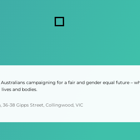
i
s
r
r
s
e
e
d
d
)
)
Australians campaigning for a fair and gender equal future – wh
lives and bodies.
, 36-38 Gipps Street, Collingwood, VIC