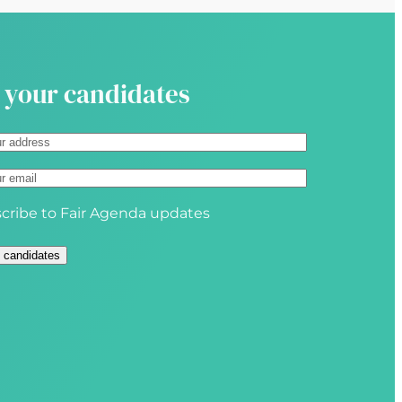
i
r
e
d
 your candidates
)
cribe to Fair Agenda updates
 candidates