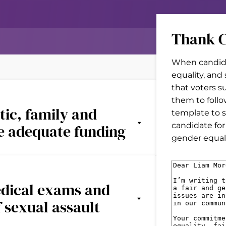
Thank C
When candida
equality, and
that voters s
them to follo
tic, family and
template to s
candidate for
ve adequate funding
gender equal 
M
e
edical exams and
s
f sexual assault
s
a