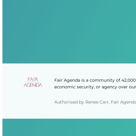
Fair Agenda is a community of 42,000 
economic security, or agency over our 
Authorised by Renee Carr, Fair Agenda