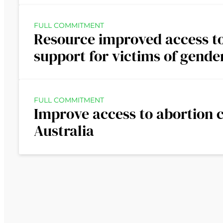
FULL COMMITMENT
Resource improved access to
support for victims of gende
FULL COMMITMENT
Improve access to abortion c
Australia