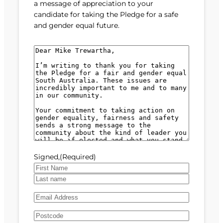
a message of appreciation to your
candidate for taking the Pledge for a safe
and gender equal future.
M
e
s
s
a
g
e
(
R
e
Signed,
(Required)
q
u
F
i
i
L
r
E
r
a
e
m
s
s
d
A
a
t
t