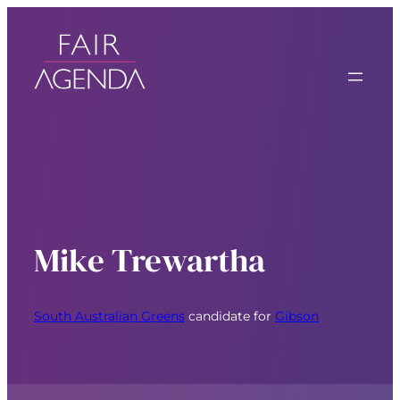
Mike Trewartha
South Australian Greens
candidate for
Gibson