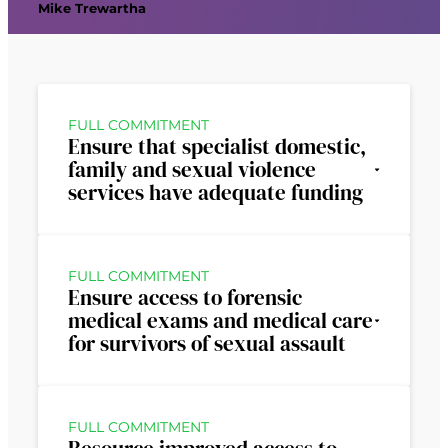
Mike Trewartha
FULL COMMITMENT
Ensure that specialist domestic,
family and sexual violence
services have adequate funding
FULL COMMITMENT
Ensure access to forensic
medical exams and medical care
for survivors of sexual assault
FULL COMMITMENT