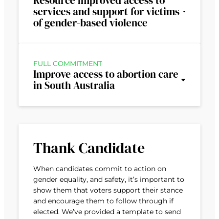
Resource improved access to
services and support for victims
of gender-based violence
FULL COMMITMENT
Improve access to abortion care
in South Australia
Thank Candidate
When candidates commit to action on
gender equality, and safety, it’s important to
show them that voters support their stance
and encourage them to follow through if
elected. We’ve provided a template to send