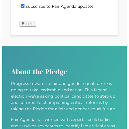
)
d
P
i
S
Subscribe to Fair Agenda updates
d
o
l
u
r
s
(
b
e
t
R
Submit
s
s
c
e
c
s
o
q
r
(
d
u
i
R
e
i
b
e
r
e
q
e
u
d
About the Pledge
i
)
r
Progress towards a fair and gender equal future is
e
going to take leadership and action. This federal
d
election we’re asking political candidates to step up
)
and commit to championing critical reforms by
taking the Pledge for a fair and gender equal future.
Fair Agenda has worked with experts, peak bodies
and survivor-advocates to identify five critical areas