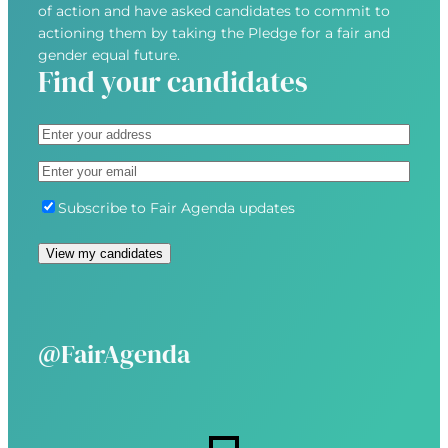
of action and have asked candidates to commit to
actioning them by taking the Pledge for a fair and
gender equal future.
Find your candidates
A
d
S
E
d
t
m
r
r
S
Subscribe to Fair Agenda updates
a
e
e
u
i
s
e
b
View my candidates
l
s
t
s
(
(
A
c
R
R
d
r
e
e
d
i
@FairAgenda
q
q
r
b
u
u
e
e
i
i
s
r
r
s
e
e