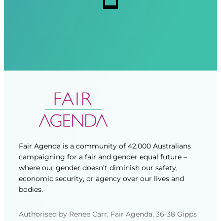
d
d
)
)
Fair Agenda is a community of 42,000 Australians
campaigning for a fair and gender equal future –
where our gender doesn’t diminish our safety,
economic security, or agency over our lives and
bodies.
Authorised by Renee Carr, Fair Agenda, 36-38 Gipps