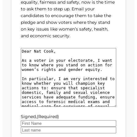
equality, fairness and safety, now is the time
to ask them to step up. Email your
candidates to encourage them to take the
pledge and show voters where they stand
on key issues like women’s safety, health,
and economic security.
M
e
s
s
a
g
e
(
R
e
Signed,
(Required)
q
u
F
i
i
L