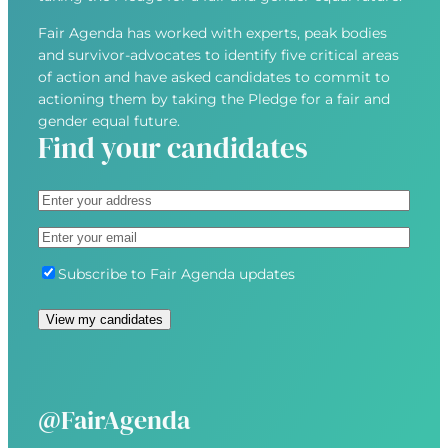
Fair Agenda has worked with experts, peak bodies
and survivor-advocates to identify five critical areas
of action and have asked candidates to commit to
actioning them by taking the Pledge for a fair and
gender equal future.
Find your candidates
A
d
S
E
d
t
m
r
r
S
Subscribe to Fair Agenda updates
a
e
e
u
i
s
e
b
l
s
t
s
(
(
A
c
R
R
d
r
e
e
d
i
@FairAgenda
q
q
r
b
u
u
e