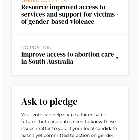
LIMITED COMMITMENT
Resource improved access to
services and support for victims
of gender-based violence
NO POSITION
Improve access to abortion care
in South Australia
Ask to pledge
Your vote can help shape a fairer, safer
future—but candidates need to know these
issues matter to you. If your local candidate
hasn’t yet committed to action on gender