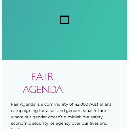
e
i
i
s
r
r
s
e
e
d
d
)
)
Fair Agenda is a community of 42,000 Australians
campaigning for a fair and gender equal future –
where our gender doesn’t diminish our safety,
economic security, or agency over our lives and