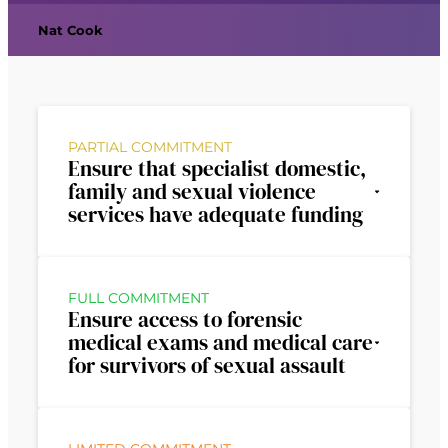
Nat Cook
PARTIAL COMMITMENT
Ensure that specialist domestic,
family and sexual violence
services have adequate funding
FULL COMMITMENT
Ensure access to forensic
medical exams and medical care
for survivors of sexual assault