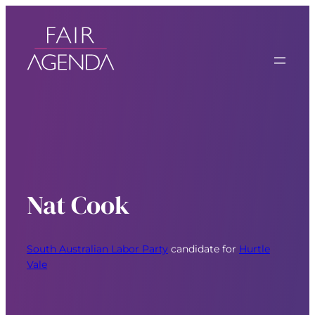
Nat Cook
South Australian Labor Party
candidate for
Hurtle
Vale