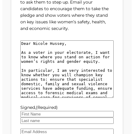
to ask them to step up. Email your
candidates to encourage them to take the
pledge and show voters where they stand
on key issues like women’s safety, health,
and economic security.
M
e
s
s
a
g
e
(
R
e
Signed,
(Required)
q
u
F
i
i
L
r
E
r
a