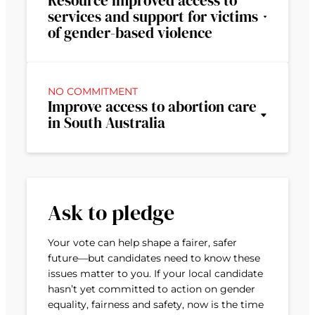
Resource improved access to
services and support for victims
of gender-based violence
NO COMMITMENT
Improve access to abortion care
in South Australia
Ask to pledge
Your vote can help shape a fairer, safer
future—but candidates need to know these
issues matter to you. If your local candidate
hasn’t yet committed to action on gender
equality, fairness and safety, now is the time