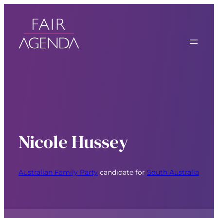
Nicole Hussey
Australian Family Party
candidate for
South Australia