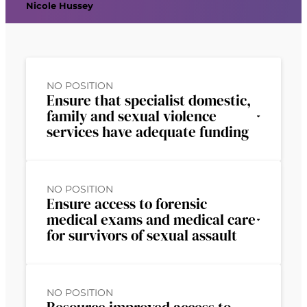
Nicole Hussey
NO POSITION
Ensure that specialist domestic,
family and sexual violence
services have adequate funding
NO POSITION
Ensure access to forensic
medical exams and medical care
for survivors of sexual assault
NO POSITION