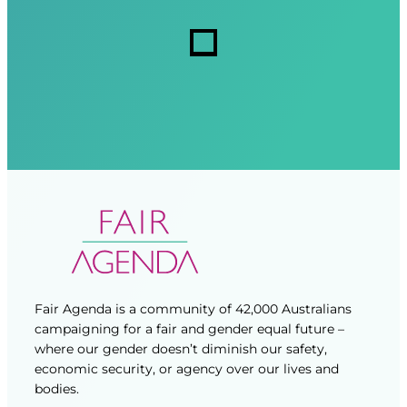
r
r
s
e
e
d
d
)
)
Fair Agenda is a community of 42,000 Australians
campaigning for a fair and gender equal future –
where our gender doesn’t diminish our safety,
economic security, or agency over our lives and
bodies.