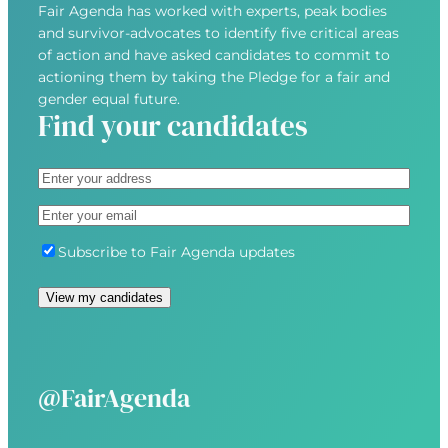
Fair Agenda has worked with experts, peak bodies
and survivor-advocates to identify five critical areas
of action and have asked candidates to commit to
actioning them by taking the Pledge for a fair and
gender equal future.
Find your candidates
A
d
S
E
d
t
m
r
r
S
Subscribe to Fair Agenda updates
a
e
e
u
i
s
e
b
View my candidates
l
s
t
s
(
(
A
c
R
R
d
r
e
e
d
i
@FairAgenda
q
q
r
b
u
u
e
e
i
i
s