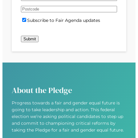
e
m
s
s
d
A
a
t
t
)
d
P
i
S
Subscribe to Fair Agenda updates
d
o
l
u
r
s
(
b
e
t
R
Submit
s
s
c
e
c
s
o
q
r
(
d
u
i
R
e
i
b
e
r
e
q
e
u
d
About the Pledge
i
)
r
Progress towards a fair and gender equal future is
e
going to take leadership and action. This federal
d
election we’re asking political candidates to step up
)
and commit to championing critical reforms by
taking the Pledge for a fair and gender equal future.