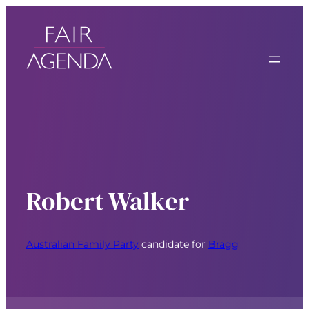
Robert Walker
Australian Family Party
candidate for
Bragg