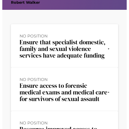
Robert Walker
NO POSITION
Ensure that specialist domestic,
family and sexual violence
services have adequate funding
NO POSITION
Ensure access to forensic
medical exams and medical care
for survivors of sexual assault
NO POSITION