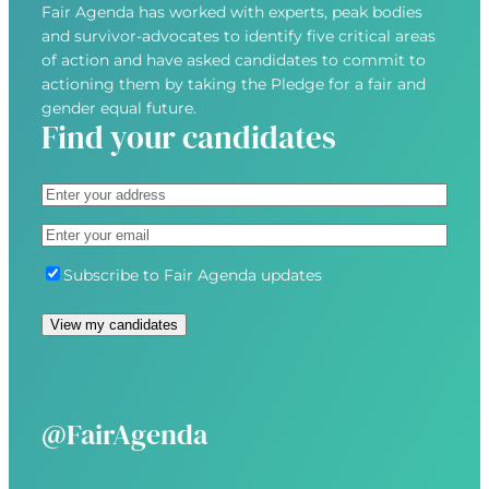
Fair Agenda has worked with experts, peak bodies
and survivor-advocates to identify five critical areas
of action and have asked candidates to commit to
actioning them by taking the Pledge for a fair and
gender equal future.
Find your candidates
A
d
S
E
d
t
m
r
r
S
Subscribe to Fair Agenda updates
a
e
e
u
i
s
e
b
View my candidates
l
s
t
s
(
(
A
c
R
R
d
r
e
e
d
i
@FairAgenda
q
q
r
b
u
u
e
e
i
i
s