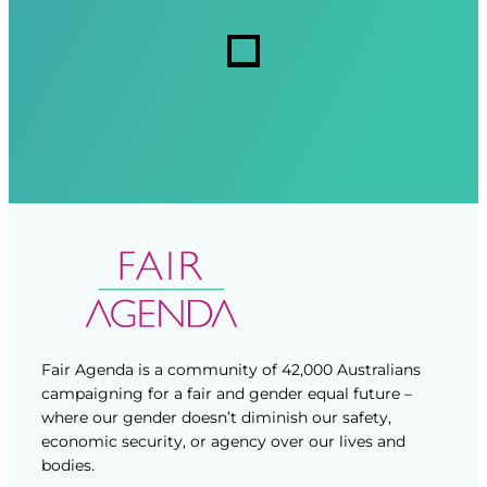
r
r
s
e
e
d
d
)
)
Fair Agenda is a community of 42,000 Australians
campaigning for a fair and gender equal future –
where our gender doesn’t diminish our safety,
economic security, or agency over our lives and
bodies.