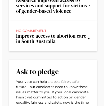
Resource improved access to
services and support for victims
of gender-based violence
NO COMMITMENT
Improve access to abortion care
in South Australia
Ask to pledge
Your vote can help shape a fairer, safer
future—but candidates need to know these
issues matter to you. If your local candidate
hasn’t yet committed to action on gender
equality, fairness and safety, now is the time