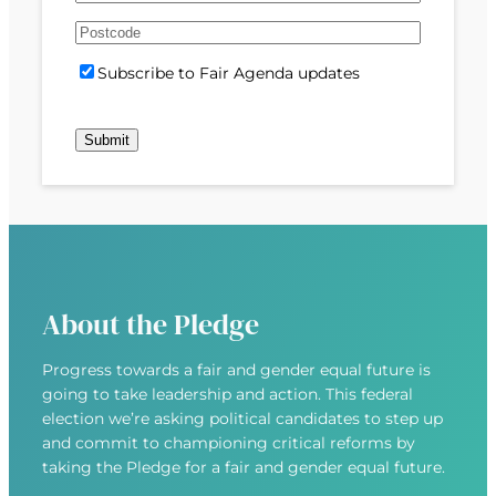
e
m
s
s
d
A
a
t
t
)
d
P
i
S
Subscribe to Fair Agenda updates
d
o
l
u
r
s
(
b
e
t
R
Submit
s
s
c
e
c
s
o
q
r
(
d
u
i
R
e
i
b
e
r
e
q
e
u
d
About the Pledge
i
)
r
Progress towards a fair and gender equal future is
e
going to take leadership and action. This federal
d
election we’re asking political candidates to step up
)
and commit to championing critical reforms by
taking the Pledge for a fair and gender equal future.