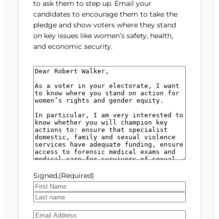
to ask them to step up. Email your
candidates to encourage them to take the
pledge and show voters where they stand
on key issues like women’s safety, health,
and economic security.
M
e
s
s
a
g
e
(
R
e
Signed,
(Required)
q
u
F
i
i
L
r
E
r
a